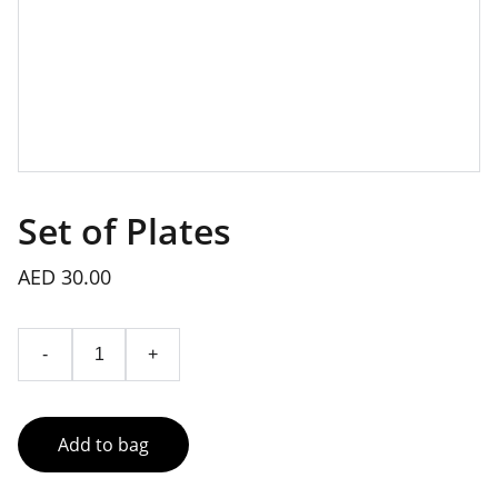
Set of Plates
AED 30.00
-
+
Add to bag