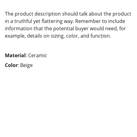
The product description should talk about the product
in a truthful yet flattering way. Remember to include
information that the potential buyer would need, for
example, details on sizing, color, and function.
Material
: Ceramic
Color
: Beige
AppsHaat Business Solutions
Dubai